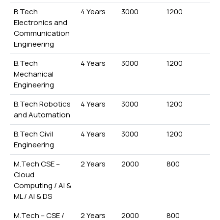
B.Tech
4 Years
3000
1200
Electronics and
Communication
Engineering
B.Tech
4 Years
3000
1200
Mechanical
Engineering
B.Tech Robotics
4 Years
3000
1200
and Automation
B.Tech Civil
4 Years
3000
1200
Engineering
M.Tech CSE –
2 Years
2000
800
Cloud
Computing / AI &
ML / AI & DS
M.Tech – CSE /
2 Years
2000
800