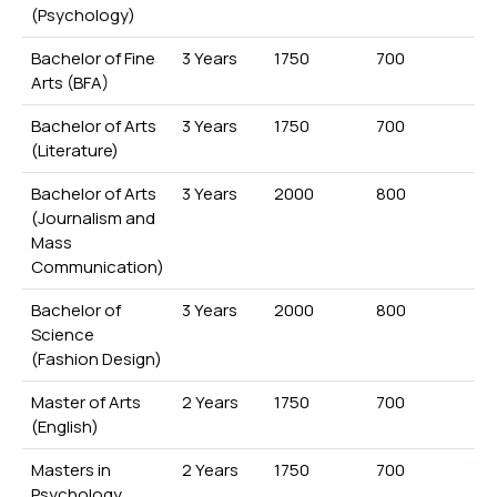
(Psychology)
Bachelor of Fine
3 Years
1750
700
Arts (BFA)
Bachelor of Arts
3 Years
1750
700
(Literature)
Bachelor of Arts
3 Years
2000
800
(Journalism and
Mass
Communication)
Bachelor of
3 Years
2000
800
Science
(Fashion Design)
Master of Arts
2 Years
1750
700
(English)
Masters in
2 Years
1750
700
Psychology