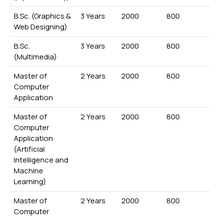
B.Sc. (Graphics &
3 Years
2000
800
Web Designing)
B.Sc.
3 Years
2000
800
(Multimedia)
Master of
2 Years
2000
800
Computer
Application
Master of
2 Years
2000
800
Computer
Application
(Artificial
Intelligence and
Machine
Learning)
Master of
2 Years
2000
800
Computer