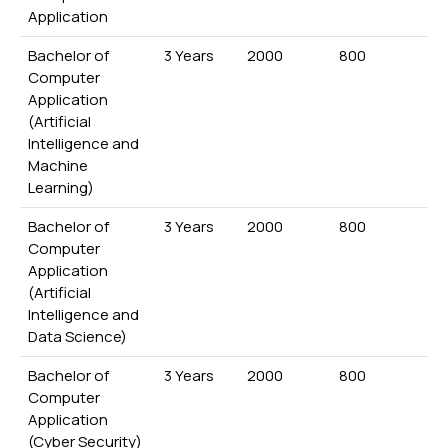
Application
Bachelor of
3 Years
2000
800
Computer
Application
(Artificial
Intelligence and
Machine
Learning)
Bachelor of
3 Years
2000
800
Computer
Application
(Artificial
Intelligence and
Data Science)
Bachelor of
3 Years
2000
800
Computer
Application
(Cyber Security)