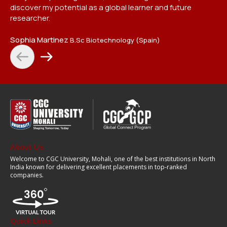
Et
discover my potential as a global learner and future
researcher.
Sophia Martinez
B.Sc Biotechnology (Spain)
About Us
Welcome to CGC University, Mohali, one of the best institutions in North
India known for delivering excellent placements in top-ranked
companies.
Quick Links