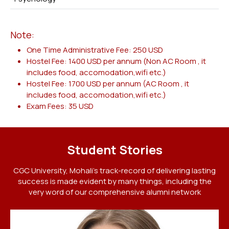
Note:
One Time Administrative Fee: 250 USD
Hostel Fee: 1400 USD per annum (Non AC Room , it
includes food, accomodation,wifi etc.)
Hostel Fee: 1700 USD per annum (AC Room , it
includes food, accomodation,wifi etc.)
Exam Fees: 35 USD
Student Stories
CGC University, Mohali's track-record of delivering lasting
success is made evident by many things, including the
very word of our comprehensive alumni network