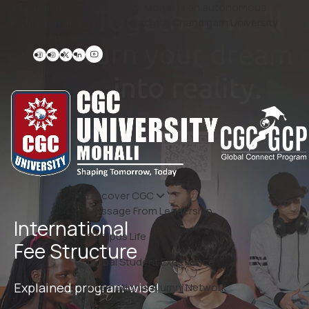
‘Disclaimer: CGC University, Mohali is an autonomous
Institution and is not related with Chandigarh University
(CU), in any manner.’
Discover CGC
Message From Leadership
International
Campus Life
Fee Structure
Global Student Experience
Explained program-wise!
International Alumni Network