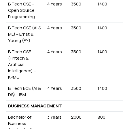
B.Tech CSE –
4 Years
3500
1400
Open Source
Programming
B.Tech CSE (AI &
4 Years
3500
1400
ML) – Ernst &
Young (EY)
B.Tech CSE
4 Years
3500
1400
(Fintech &
Artificial
Intelligence) –
KPMG
B.Tech ECE (AI &
4 Years
3500
1400
DS) – IBM
BUSINESS MANAGEMENT
Bachelor of
3 Years
2000
800
Business