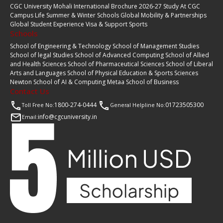
CGC University Mohali International Brochure 2026-27
Study At CGC
Campus Life
Summer & Winter Schools
Global Mobility & Partnerships
Global Student Experience
Visa & Support
Sports
Schools
School of Engineering & Technology
School of Management Studies
School of legal Studies
School of Advanced Computing
School of Allied
and Health Sciences
School of Pharmaceutical Sciences
School of Liberal
Arts and Languages
School of Physical Education & Sports Sciences
Newton School of AI & Computing
Metaa School of Business
Contact Us
1800-274-0444
01723505300
Toll Free No:
General Helpline No:
info@cgcuniversity.in
Email: