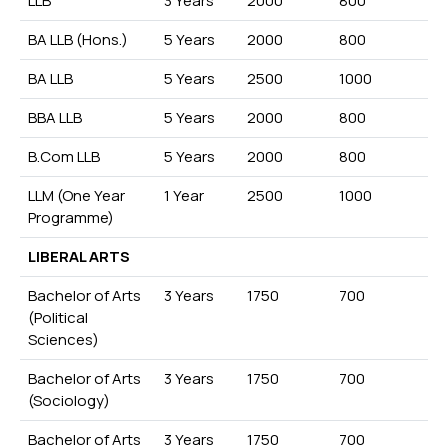
LLB
3 Years
2000
800
BA LLB (Hons.)
5 Years
2000
800
BA LLB
5 Years
2500
1000
BBA LLB
5 Years
2000
800
B.Com LLB
5 Years
2000
800
LLM (One Year
1 Year
2500
1000
Programme)
LIBERAL ARTS
Bachelor of Arts
3 Years
1750
700
(Political
Sciences)
Bachelor of Arts
3 Years
1750
700
(Sociology)
Bachelor of Arts
3 Years
1750
700