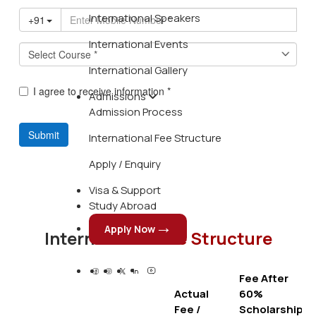
International Speakers
International Events
International Gallery
Admissions
Admission Process
International Fee Structure
Apply / Enquiry
Visa & Support
Study Abroad
Apply Now
International
Fee Structure
Fee After
Actual
60%
Fee /
Scholarship