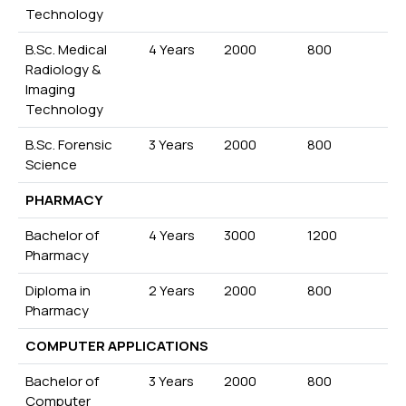
Technology
B.Sc. Medical
4 Years
2000
800
Radiology &
Imaging
Technology
B.Sc. Forensic
3 Years
2000
800
Science
PHARMACY
Bachelor of
4 Years
3000
1200
Pharmacy
Diploma in
2 Years
2000
800
Pharmacy
COMPUTER APPLICATIONS
Bachelor of
3 Years
2000
800
Computer