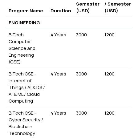
Semester
/ Semester
Program Name
Duration
(USD)
(USD)
ENGINEERING
B.Tech
4 Years
3000
1200
Computer
Science and
Engineering
(CSE)
B.Tech CSE –
4 Years
3000
1200
Internet of
Things / AI & DS /
AI & ML / Cloud
Computing
B.Tech CSE –
4 Years
3000
1200
Cyber Security /
Blockchain
Technology