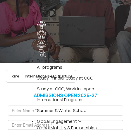
Support Services For International Students
Sports
Human Dignity
Empathy
Humility
Giving
Programs & Academics
All programs
Home
International Fee Structure
Study in India, Study at CGC
Study at CGC, Work in Japan
ADMISSIONS OPEN 2026-27
International Programs
Summer & Winter School
Global Engagement
Global Mobility & Partnerships