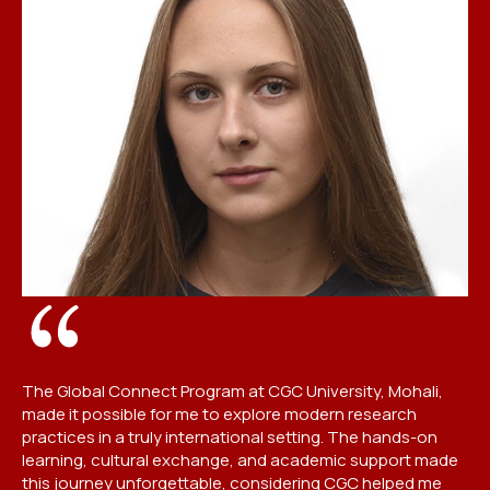
St
pr
pr
mu
The Global Connect Program at CGC University, Mohali,
fu
made it possible for me to explore modern research
pr
practices in a truly international setting. The hands-on
me
learning, cultural exchange, and academic support made
this journey unforgettable, considering CGC helped me