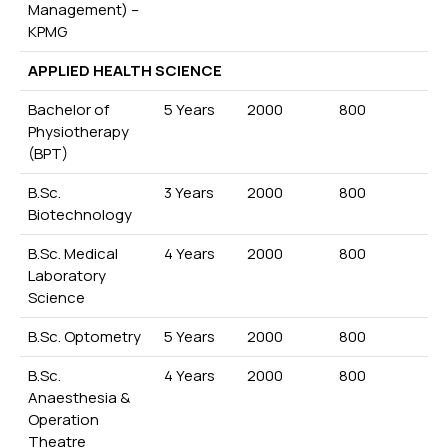
Management) –
KPMG
APPLIED HEALTH SCIENCE
Bachelor of
5 Years
2000
800
Physiotherapy
(BPT)
B.Sc.
3 Years
2000
800
Biotechnology
B.Sc. Medical
4 Years
2000
800
Laboratory
Science
B.Sc. Optometry
5 Years
2000
800
B.Sc.
4 Years
2000
800
Anaesthesia &
Operation
Theatre