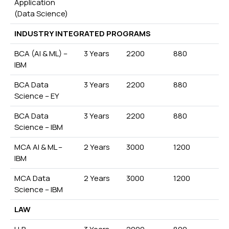
Application
(Data Science)
INDUSTRY INTEGRATED PROGRAMS
BCA (AI & ML) –
3 Years
2200
880
IBM
BCA Data
3 Years
2200
880
Science – EY
BCA Data
3 Years
2200
880
Science – IBM
MCA AI & ML –
2 Years
3000
1200
IBM
MCA Data
2 Years
3000
1200
Science – IBM
LAW