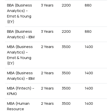
BBA (Business
3 Years
2200
880
Analytics) –
Ernst & Young
(EY)
BBA (Business
3 Years
2200
880
Analytics) – IBM
MBA (Business
2 Years
3500
1400
Analytics) –
Ernst & Young
(EY)
MBA (Business
2 Years
3500
1400
Analytics) – IBM
MBA (Fintech) –
2 Years
3500
1400
KPMG
MBA (Human
2 Years
3500
1400
Resource