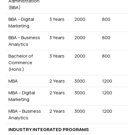
Administration
(BBA)
BBA – Digital
3 Years
2000
800
Marketing
BBA – Business
3 Years
2000
800
Analytics
Bachelor of
3 Years
2000
800
Commerce
(Hons.)
MBA
2 Years
3000
1200
MBA – Digital
2 Years
3000
1200
Marketing
MBA – Business
2 Years
3000
1200
Analytics
INDUSTRY INTEGRATED PROGRAMS