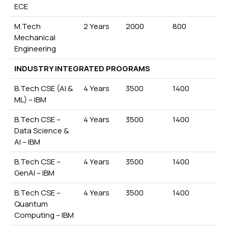
ECE
M.Tech
2 Years
2000
800
Mechanical
Engineering
INDUSTRY INTEGRATED PROGRAMS
B.Tech CSE (AI &
4 Years
3500
1400
ML) – IBM
B.Tech CSE –
4 Years
3500
1400
Data Science &
AI – IBM
B.Tech CSE –
4 Years
3500
1400
GenAI – IBM
B.Tech CSE –
4 Years
3500
1400
Quantum
Computing – IBM