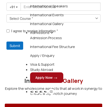
International Speakers
International Events
International Gallery
Admissions
Admission Process
International Fee Structure
Apply / Enquiry
Visa & Support
Study Abroad
Apply Now
International
Gallery
Explore the wholesome aspects that all work in synergy to
ensure a top-notch journey