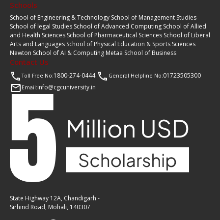
Schools
School of Engineering & Technology
School of Management Studies
School of legal Studies
School of Advanced Computing
School of Allied
and Health Sciences
School of Pharmaceutical Sciences
School of Liberal
Arts and Languages
School of Physical Education & Sports Sciences
Newton School of AI & Computing
Metaa School of Business
Contact Us
1800-274-0444
01723505300
Toll Free No:
General Helpline No:
info@cgcuniversity.in
Email:
State Highway 12A, Chandigarh -
Sirhind Road, Mohali, 140307