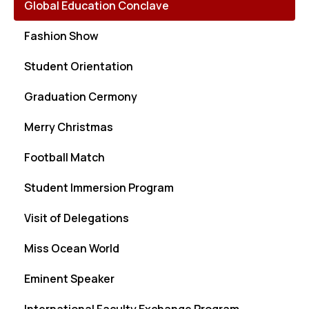
Global Education Conclave
Fashion Show
Student Orientation
Graduation Cermony
Merry Christmas
Football Match
Student Immersion Program
Visit of Delegations
Miss Ocean World
Eminent Speaker