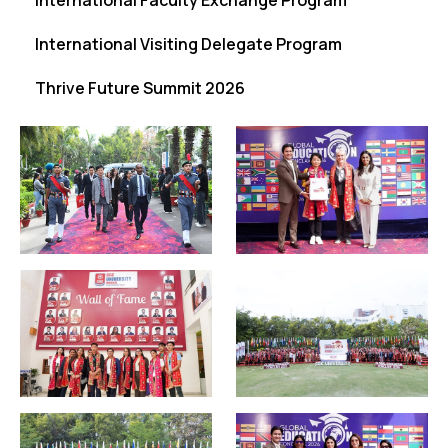
International Faculty Exchange Program
International Visiting Delegate Program
Thrive Future Summit 2026