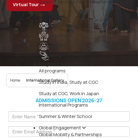
Support Services For International Students
Virtual Tour
Sports
Human Dignity
Empathy
Humility
Giving
Programs & Academics
All programs
Home
International Gallery
Study in India, Study at CGC
Study at CGC, Work in Japan
ADMISSIONS OPEN 2026-27
International Programs
Summer & Winter School
Global Engagement
Global Mobility & Partnerships