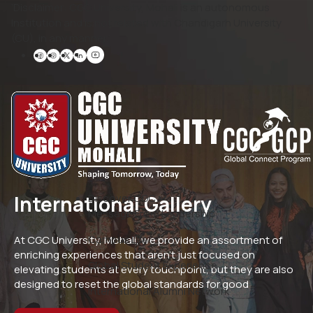
‘Disclaimer: CGC University, Mohali is an autonomous
Institution and is not related with Chandigarh University
(CU), in any manner.’
International Gallery
Discover CGC
Message From Leadership
Campus Life
At CGC University, Mohali, we provide an assortment of
enriching experiences that aren’t just focused on
Global Student Experience
elevating students at every touchpoint, but they are also
designed to reset the global standards for good
International Alumni Network