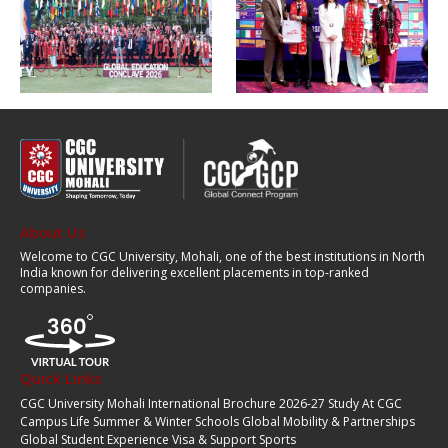
About Us
Welcome to CGC University, Mohali, one of the best institutions in North
India known for delivering excellent placements in top-ranked
companies.
Quick Links
CGC University Mohali International Brochure 2026-27
Study At CGC
Campus Life
Summer & Winter Schools
Global Mobility & Partnerships
Global Student Experience
Visa & Support
Sports